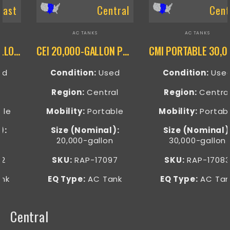
Central
Central
AC TANKS
AC TANKS
CEI 20,000-GALLON PORTABLE AC TANK – RAP-17097
CMI PORTABLE 30,000-GALLON ELECTRIC AC TANK – RAP-17083
Condition:
Used
Condition:
Used
Region:
Central
Region:
Central
Mobility:
Portable
Mobility:
Portable
Size (Nominal):
Size (Nominal):
20,000-gallon
30,000-gallon
SKU:
RAP-17097
SKU:
RAP-17083
EQ Type:
AC Tank
EQ Type:
AC Tank
Central