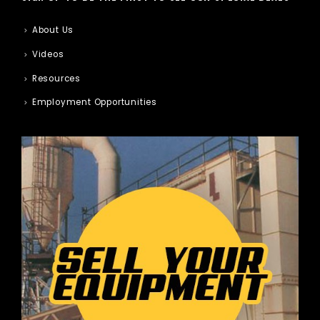
About Us
Videos
Resources
Employment Opportunities