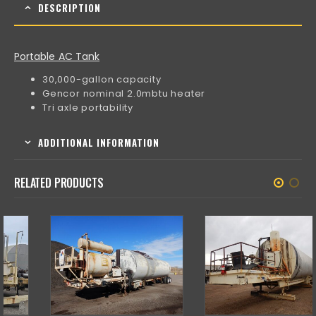
DESCRIPTION
Portable AC Tank
30,000-gallon capacity
Gencor nominal 2.0mbtu heater
Tri axle portability
ADDITIONAL INFORMATION
RELATED PRODUCTS