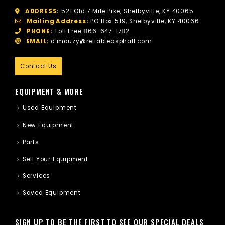
ADDRESS:
521 Old 7 Mile Pike, Shelbyville, KY 40065
Mailing Address:
PO Box 519, Shelbyville, KY 40066
PHONE:
Toll Free
866-647-1782
EMAIL:
d.mauzy@reliableasphalt.com
Contact Us
EQUIPMENT & MORE
Used Equipment
New Equipment
Parts
Sell Your Equipment
Services
Saved Equipment
SIGN UP TO BE THE FIRST TO SEE OUR SPECIAL DEALS