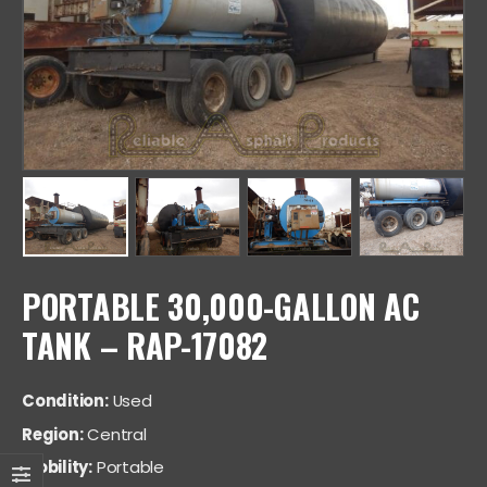
PORTABLE 30,000-GALLON AC
TANK – RAP-17082
Condition:
Used
Region:
Central
Mobility:
Portable