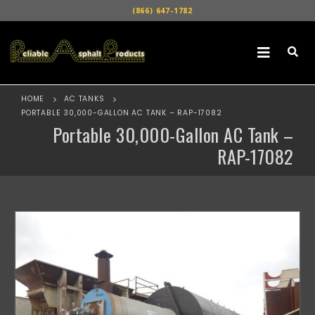
(866) 647-1782
HOME
AC TANKS
PORTABLE 30,000-GALLON AC TANK – RAP-17082
Portable 30,000-Gallon AC Tank –
RAP-17082