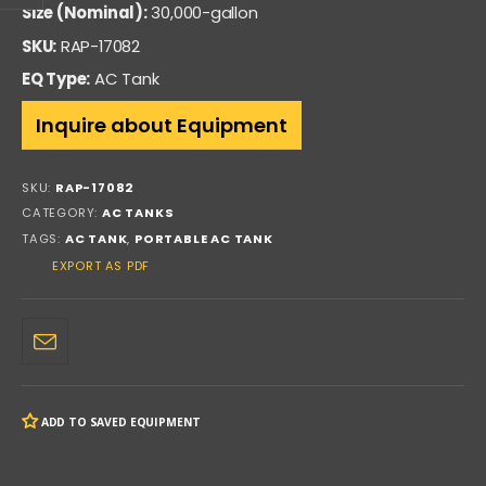
Size (Nominal):
30,000-gallon
SKU:
RAP-17082
EQ Type:
AC Tank
Inquire about Equipment
SKU:
RAP-17082
CATEGORY:
AC TANKS
TAGS:
AC TANK
,
PORTABLE AC TANK
EXPORT AS PDF
ADD TO SAVED EQUIPMENT