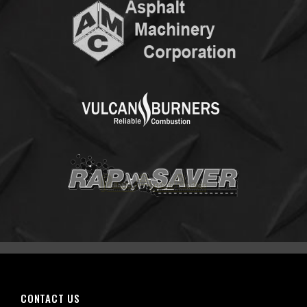
CONTACT US