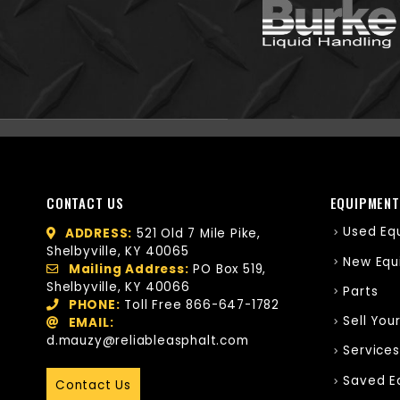
CONTACT US
EQUIPMENT
Used Eq
ADDRESS:
521 Old 7 Mile Pike,
Shelbyville, KY 40065
New Equ
Mailing Address:
PO Box 519,
Shelbyville, KY 40066
Parts
PHONE:
Toll Free
866-647-1782
Sell You
EMAIL:
d.mauzy@reliableasphalt.com
Services
Saved E
Contact Us