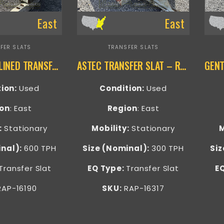
East
East
FER SLATS
TRANSFER SLATS
DILLMAN INCLINED TRANSFER SLAT – RAP-16190
ASTEC TRANSFER SLAT – RAP-16317
tion:
Used
Condition:
Used
on
: East
Region
: East
:
Stationary
Mobility:
Stationary
M
inal):
600 TPH
Size (Nominal):
300 TPH
Siz
Transfer Slat
EQ Type:
Transfer Slat
E
AP-16190
SKU:
RAP-16317