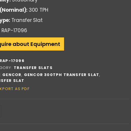
 (Nominal):
300 TPH
ype:
Transfer Slat
RAP-17096
quire about Equipment
RAP-17096
GORY:
TRANSFER SLATS
:
GENCOR
,
GENCOR 300TPH TRANSFER SLAT
,
SFER SLAT
XPORT AS PDF