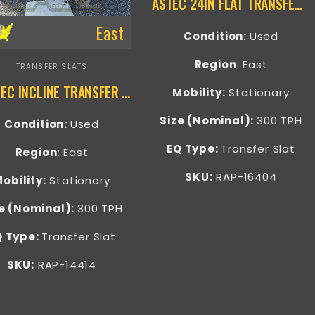
ASTEC 24IN FLAT TRANSFER SLAT – RAP-16404
East
Condition:
Used
Region
: East
TRANSFER SLATS
GENTEC INCLINE TRANSFER CONVEYOR – RAP-14414
Mobility:
Stationary
Size (Nominal):
300 TPH
Condition:
Used
EQ Type:
Transfer Slat
Region
: East
SKU:
RAP-16404
obility:
Stationary
e (Nominal):
300 TPH
Q Type:
Transfer Slat
SKU:
RAP-14414