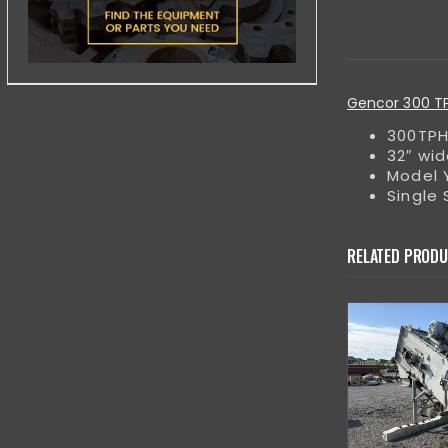
Gencor 300 TPH
300TPH
32″ wid
Model Y
Single
RELATED PROD