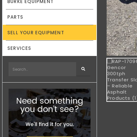
BURKE EQUIPMENT
PARTS
SELL YOUR EQUIPMENT
SERVICES