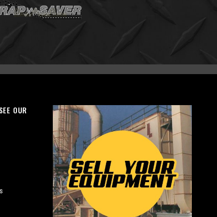
 SEE OUR
s