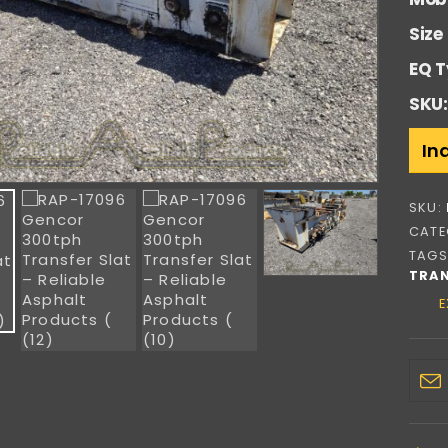
Size
EQ T
SKU:
In
SKU:
CATE
TAGS
TRAN
E