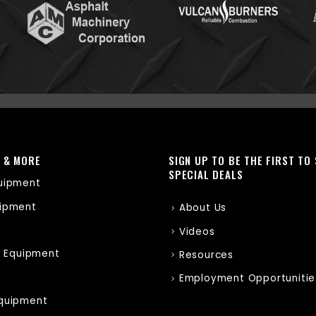
 & MORE
SIGN UP TO BE THE FIRST TO
SPECIAL DEALS
uipment
ipment
About Us
Videos
r Equipment
Resources
Employment Opportunitie
quipment