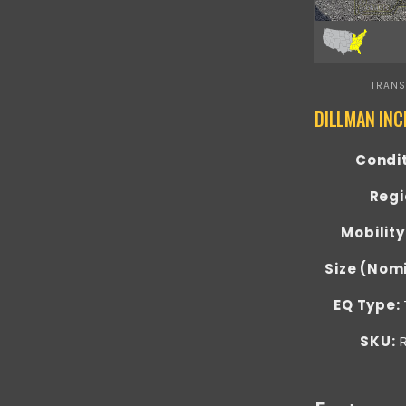
TRANS
Condi
Regi
Mobility
Size (Nom
EQ Type:
SKU:
R