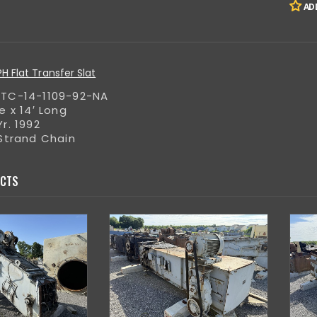
AD
 Flat Transfer Slat
TC-14-1109-92-NA
e x 14′ Long
r. 1992
 Strand Chain
UCTS