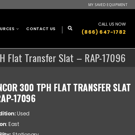
MY SAVED EQUIPMENT
CALL US NOW
OURCES
CONTACT US
(866) 647-1782
H Flat Transfer Slat – RAP-17096
NCOR 300 TPH FLAT TRANSFER SLAT
RAP-17096
ition:
Used
ion
: East
lity:
Stationary