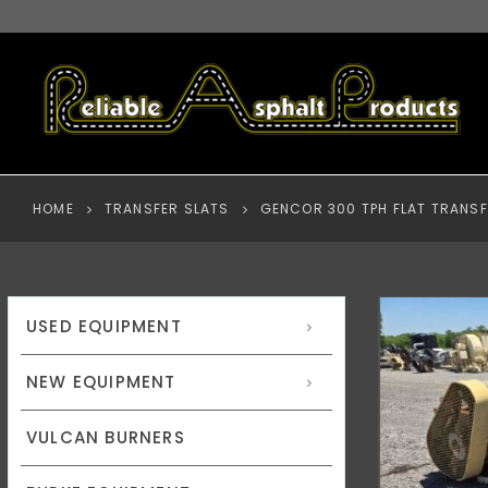
HOME
TRANSFER SLATS
GENCOR 300 TPH FLAT TRANSF
USED EQUIPMENT
NEW EQUIPMENT
VULCAN BURNERS