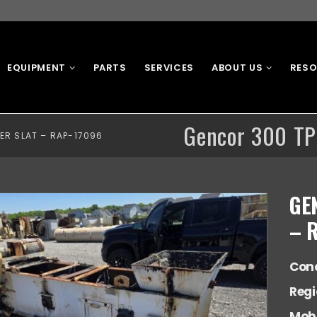
EQUIPMENT
PARTS
SERVICES
ABOUT US
RES
Gencor 300 TP
ER SLAT – RAP-17096
GE
– 
Cond
Reg
Mobi