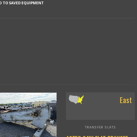
D TO SAVED EQUIPMENT
East
TRANSFER SLATS