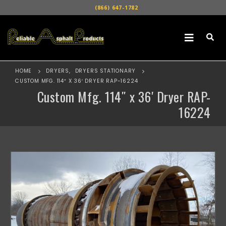
(866) 647-1782
HOME
DRYERS
,
DRYERS STATIONARY
CUSTOM MFG. 114″ X 36′ DRYER RAP-16224
Custom Mfg. 114″ x 36′ Dryer RAP-
16224