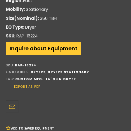
Region:
East
Mobility:
Stationary
Size(Nominal):
350 TBH
EQ Type:
Dryer
SKU:
RAP-16224
Inquire about Equipment
SKU:
RAP-16224
CATEGORIES:
DRYERS
,
DRYERS STATIONARY
TAG:
CUSTOM MFG. 114" X 36' DRYER
EXPORT AS PDF
ADD TO SAVED EQUIPMENT