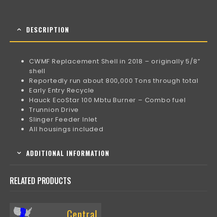
DESCRIPTION
CWMF Replacement Shell in 2018 – originally 5/8”
shell
Reportedly run about 800,000 Tons through total
Early Entry Recycle
Hauck EcoStar 100 Mbtu Burner – Combo fuel
Trunnion Drive
Slinger Feeder Inlet
All housings included
ADDITIONAL INFORMATION
RELATED PRODUCTS
Central