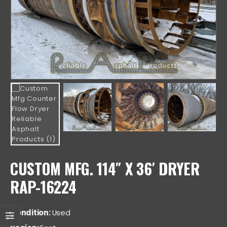
CUSTOM MFG. 114″ X 36′ DRYER
RAP-16224
Condition:
Used