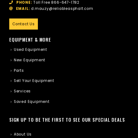
PHONE:
Toll Free
866-647-1782
EMAIL:
d.mauzy@reliableasphalt.com
Contact Us
EQUIPMENT & MORE
Used Equipment
New Equipment
Parts
Sell Your Equipment
Services
Saved Equipment
SIGN UP TO BE THE FIRST TO SEE OUR SPECIAL DEALS
About Us