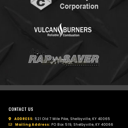
CONTACT US
ADDRESS:
521 Old 7 Mile Pike, Shelbyville, KY 40065
Mailing Address:
PO Box 519, Shelbyville, KY 40066