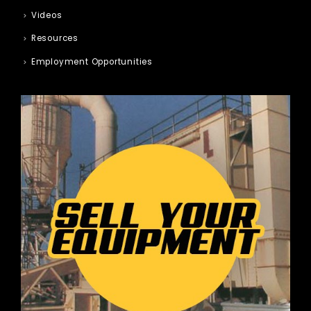
Videos
Resources
Employment Opportunities