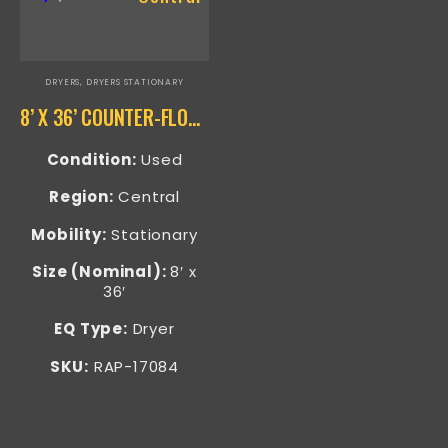
DRYERS
,
DRYERS STATIONARY
8’ X 36’ COUNTER-FLOW SAND DRYER RAP-17084
Condition:
Used
Region:
Central
Mobility:
Stationary
Size (Nominal):
8′ x
36′
EQ Type:
Dryer
SKU:
RAP-17084