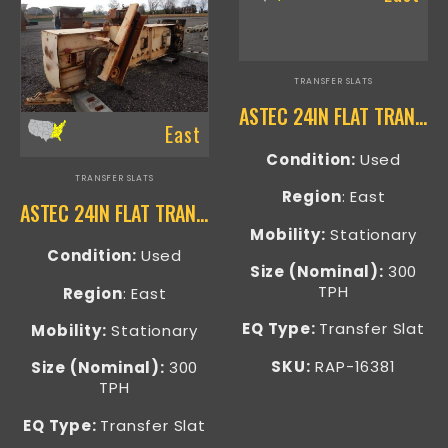
TRANSFER SLATS
ASTEC 24IN FLAT TRANSFER SLAT – RAP-16381
East
Condition:
Used
TRANSFER SLATS
Region
: East
ASTEC 24IN FLAT TRANSFER SLAT – RAP-16404
Mobility:
Stationary
Condition:
Used
Size (Nominal):
300
TPH
Region
: East
EQ Type:
Transfer Slat
Mobility:
Stationary
SKU:
RAP-16381
Size (Nominal):
300
TPH
EQ Type:
Transfer Slat