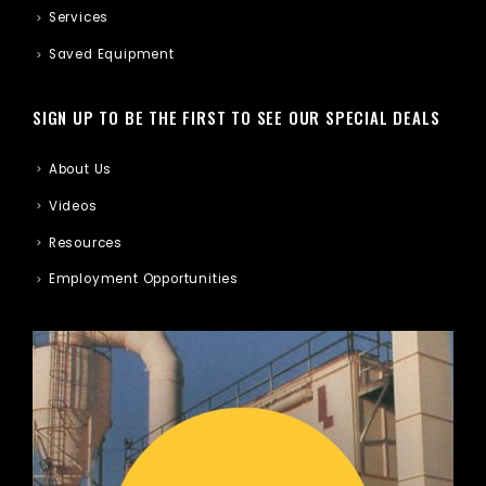
Services
Saved Equipment
SIGN UP TO BE THE FIRST TO SEE OUR SPECIAL DEALS
About Us
Videos
Resources
Employment Opportunities