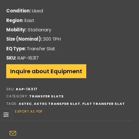
Condition:
Used
Region
: East
Mobility:
Stationary
Size (Nominal):
300 TPH
EQ Type:
Transfer Slat
SKU:
RAP-16317
Inquire about Equipment
SKU:
RAP-16317
CATEGORY:
TRANSFER SLATS
TAGS:
ASTEC
,
ASTEC TRANSFER SLAT
,
FLAT TRANSFER SLAT
EXPORT AS PDF