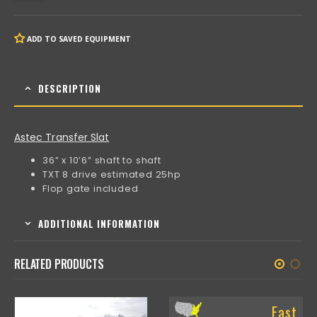
ADD TO SAVED EQUIPMENT
DESCRIPTION
Astec Transfer Slat
36” x 10’6” shaft to shaft
TXT 8 drive estimated 25hp
Flop gate included
ADDITIONAL INFORMATION
RELATED PRODUCTS
East