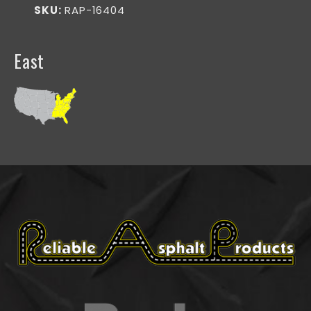
SKU:
RAP-16404
East