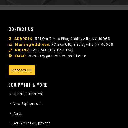
CONTACT US
ADDRESS:
521 Old 7 Mile Pike, Shelbyville, KY 40065
Mailing Address:
PO Box 519, Shelbyville, KY 40066
PHONE:
Toll Free
866-647-1782
EMAIL:
d.mauzy@reliableasphalt.com
Contact Us
EQUIPMENT & MORE
Used Equipment
New Equipment
Parts
Sell Your Equipment