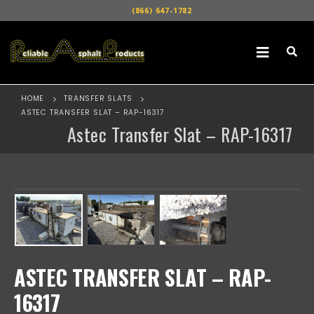
(866) 647-1782
HOME
TRANSFER SLATS
ASTEC TRANSFER SLAT – RAP-16317
Astec Transfer Slat – RAP-16317
ASTEC TRANSFER SLAT – RAP-
16317