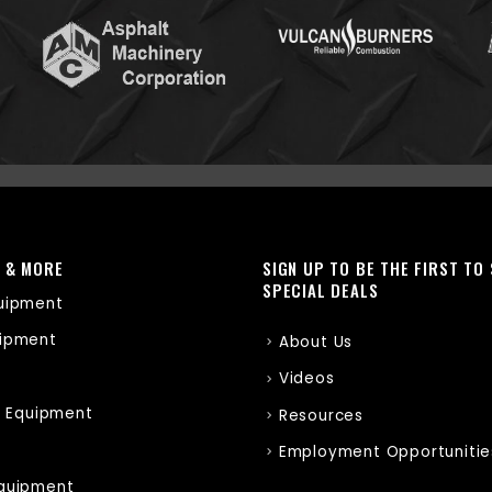
 & MORE
SIGN UP TO BE THE FIRST TO
SPECIAL DEALS
uipment
ipment
About Us
Videos
r Equipment
Resources
Employment Opportunitie
quipment