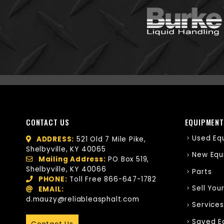
CONTACT US
EQUIPMENT
Used Eq
ADDRESS:
521 Old 7 Mile Pike,
Shelbyville, KY 40065
New Equ
Mailing Address:
PO Box 519,
Shelbyville, KY 40066
Parts
PHONE:
Toll Free
866-647-1782
Sell You
EMAIL:
d.mauzy@reliableasphalt.com
Services
Saved E