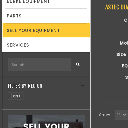
BURKE EQUIPMENT
ASTEC DU
PARTS
C
SELL YOUR EQUIPMENT
Mob
SERVICES
Size
EQ
S
FILTER BY REGION
East
Show: