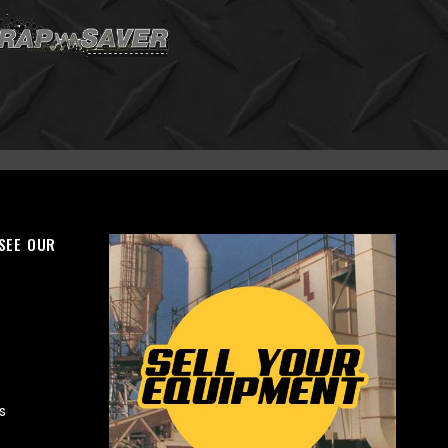
 SEE OUR
s