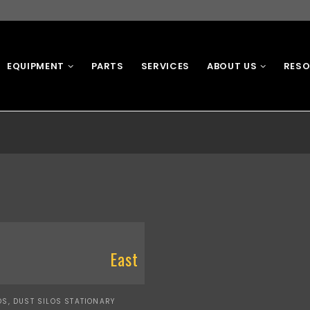
EQUIPMENT
PARTS
SERVICES
ABOUT US
RES
East
OS
,
DUST SILOS STATIONARY