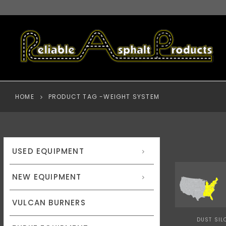
HOME
PRODUCT TAG -
WEIGHT SYSTEM
USED EQUIPMENT
NEW EQUIPMENT
VULCAN BURNERS
DUST SIL