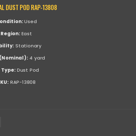
AL DUST POD RAP-13808
ondition:
Used
Region:
East
ility:
Stationary
 (Nominal):
4 yard
 Type:
Dust Pod
KU:
RAP-13808