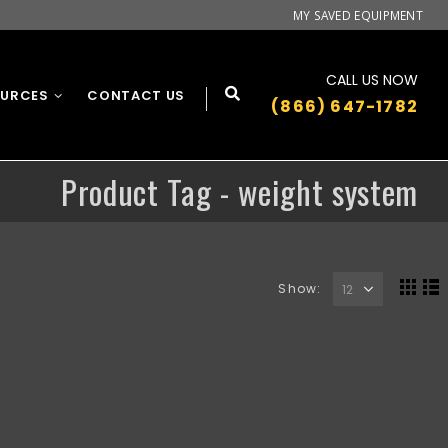
MY SAVED EQUIPMENT
CALL US NOW
OURCES
CONTACT US
(866) 647-1782
Product Tag - weight system
Show: