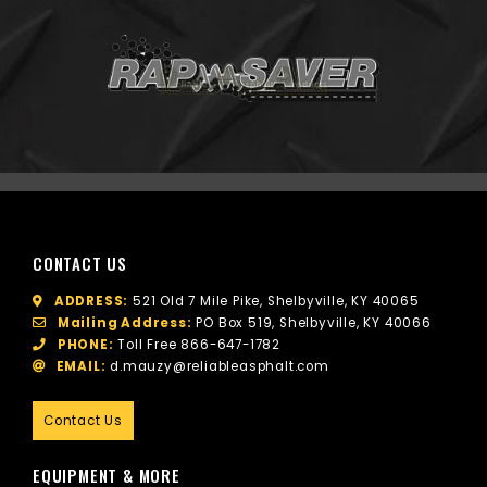
CONTACT US
ADDRESS:
521 Old 7 Mile Pike, Shelbyville, KY 40065
Mailing Address:
PO Box 519, Shelbyville, KY 40066
PHONE:
Toll Free
866-647-1782
EMAIL:
d.mauzy@reliableasphalt.com
Contact Us
EQUIPMENT & MORE