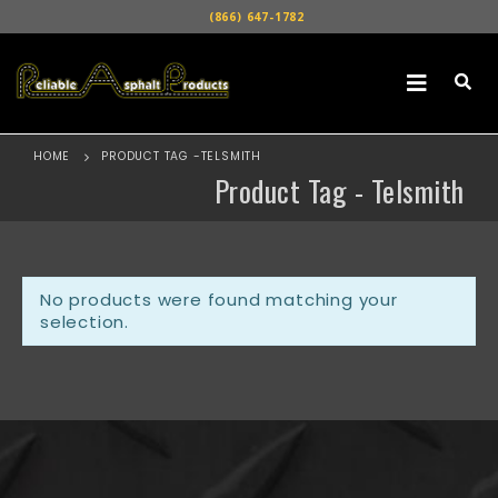
(866) 647-1782
HOME
PRODUCT TAG -
TELSMITH
Product Tag - Telsmith
No products were found matching your
selection.