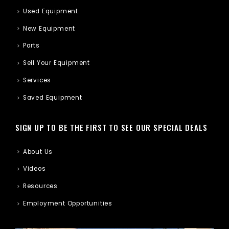
Used Equipment
New Equipment
Parts
Sell Your Equipment
Services
Saved Equipment
SIGN UP TO BE THE FIRST TO SEE OUR SPECIAL DEALS
About Us
Videos
Resources
Employment Opportunities