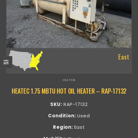
East
HEATERS
HEATEC 1.75 MBTU HOT OIL HEATER – RAP-17132
SKU:
RAP-17132
Condition:
Used
Region:
East