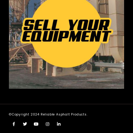
©Copyright 2024 Reliable Asphalt Products.