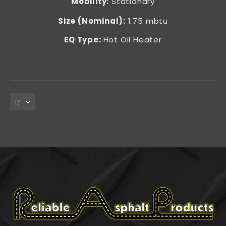
Mobility:
Stationary
Size (Nominal):
1.75 mbtu
EQ Type:
Hot Oil Heater