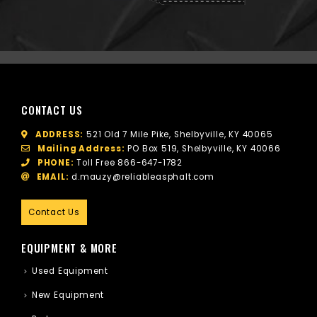
CONTACT US
ADDRESS:
521 Old 7 Mile Pike, Shelbyville, KY 40065
Mailing Address:
PO Box 519, Shelbyville, KY 40066
PHONE:
Toll Free
866-647-1782
EMAIL:
d.mauzy@reliableasphalt.com
Contact Us
EQUIPMENT & MORE
Used Equipment
New Equipment