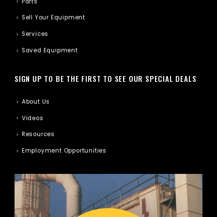
Parts
Sell Your Equipment
Services
Saved Equipment
SIGN UP TO BE THE FIRST TO SEE OUR SPECIAL DEALS
About Us
Videos
Resources
Employment Opportunities