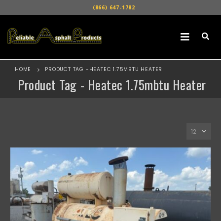
(866) 647-1782
HOME
PRODUCT TAG -
HEATEC 1.75MBTU HEATER
Product Tag - Heatec 1.75mbtu Heater