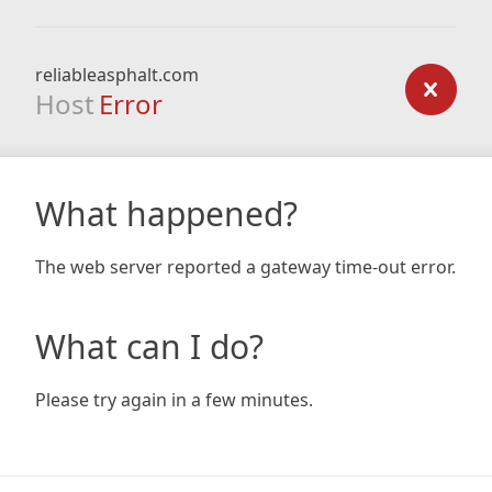
reliableasphalt.com
Host
Error
What happened?
The web server reported a gateway time-out error.
What can I do?
Please try again in a few minutes.