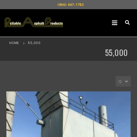
(866) 647-1782
HOME
55,000
55,000