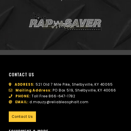
CONTACT US
ADDRESS:
521 Old 7 Mile Pike, Shelbyville, KY 40065
Mailing Address:
PO Box 519, Shelbyville, KY 40066
PHONE:
Toll Free
866-647-1782
EMAIL:
d.mauzy@reliableasphalt.com
Contact Us