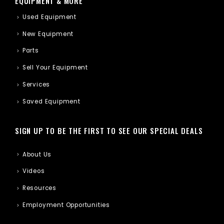
EQUIPMENT & MORE
Used Equipment
New Equipment
Parts
Sell Your Equipment
Services
Saved Equipment
SIGN UP TO BE THE FIRST TO SEE OUR SPECIAL DEALS
About Us
Videos
Resources
Employment Opportunities