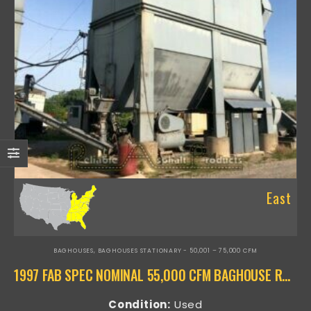
East
BAGHOUSES
,
BAGHOUSES STATIONARY - 50,001 – 75,000 CFM
1997 FAB SPEC NOMINAL 55,000 CFM BAGHOUSE RAP-16009
Condition:
Used