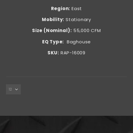
Region:
East
Mobility:
Stationary
Size (Nominal):
55,000 CFM
EQ Type:
Baghouse
SKU:
RAP-16009