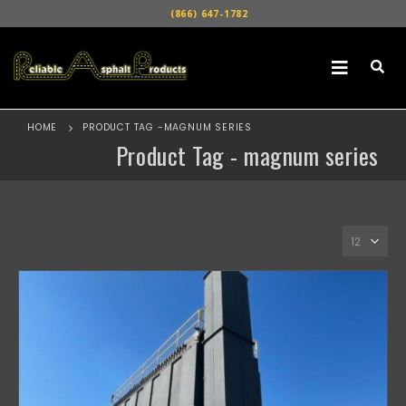
(866) 647-1782
HOME
PRODUCT TAG -
MAGNUM SERIES
Product Tag - magnum series