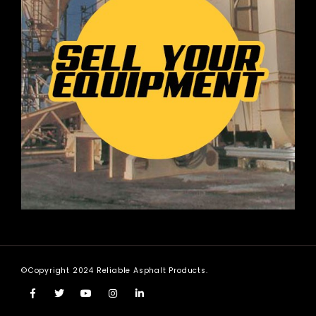
©Copyright 2024 Reliable Asphalt Products.