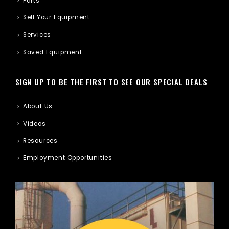
Parts
Sell Your Equipment
Services
Saved Equipment
SIGN UP TO BE THE FIRST TO SEE OUR SPECIAL DEALS
About Us
Videos
Resources
Employment Opportunities