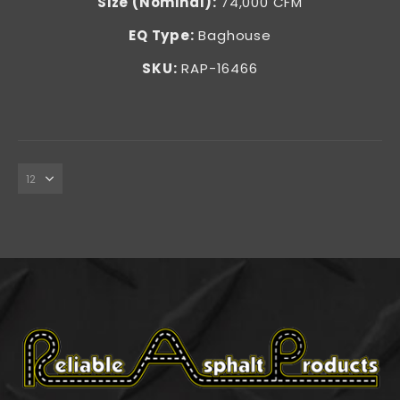
Size (Nominal):
74,000 CFM
EQ Type:
Baghouse
SKU:
RAP-16466