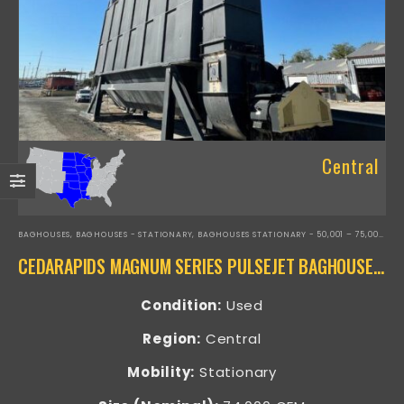
Central
BAGHOUSES
,
BAGHOUSES - STATIONARY
,
BAGHOUSES STATIONARY - 50,001 – 75,000 CFM
CEDARAPIDS MAGNUM SERIES PULSEJET BAGHOUSE – RAP-16466
Condition:
Used
Region:
Central
Mobility:
Stationary