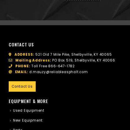
CONTACT US
ADDRESS:
521 Old 7 Mile Pike, Shelbyville, KY 40065
Mailing Address:
PO Box 519, Shelbyville, KY 40066
PHONE:
Toll Free
866-647-1782
EMAIL:
d.mauzy@reliableasphalt.com
Contact Us
EQUIPMENT & MORE
Used Equipment
New Equipment