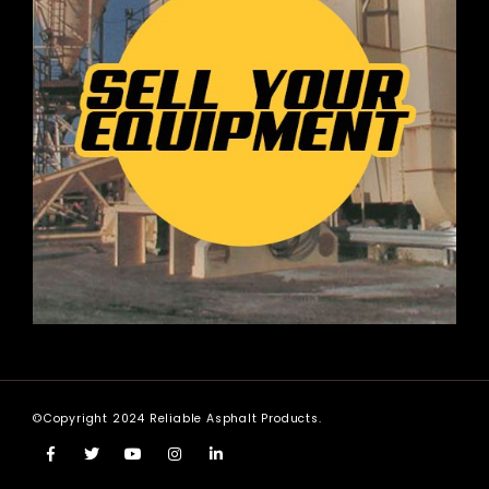
©Copyright 2024 Reliable Asphalt Products.