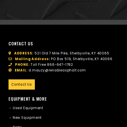
CONTACT US
ADDRESS:
521 Old 7 Mile Pike, Shelbyville, KY 40065
Mailing Address:
PO Box 519, Shelbyville, KY 40066
PHONE:
Toll Free
866-647-1782
EMAIL:
d.mauzy@reliableasphalt.com
Contact Us
EQUIPMENT & MORE
Used Equipment
New Equipment