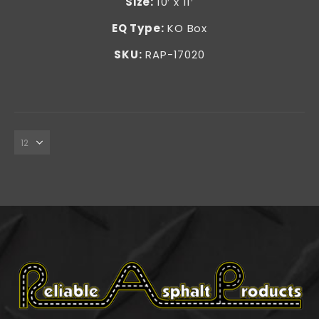
Size
:
10′ x 11′
EQ Type:
KO Box
SKU:
RAP-17020