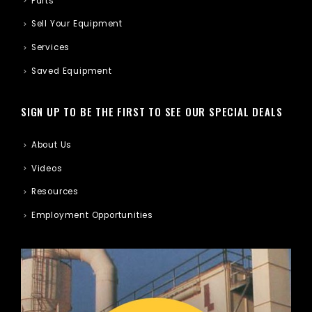
Parts
Sell Your Equipment
Services
Saved Equipment
SIGN UP TO BE THE FIRST TO SEE OUR SPECIAL DEALS
About Us
Videos
Resources
Employment Opportunities