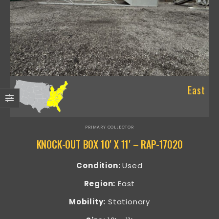
East
PRIMARY COLLECTOR
KNOCK-OUT BOX 10′ X 11′ – RAP-17020
Condition:
Used
Region:
East
Mobility:
Stationary