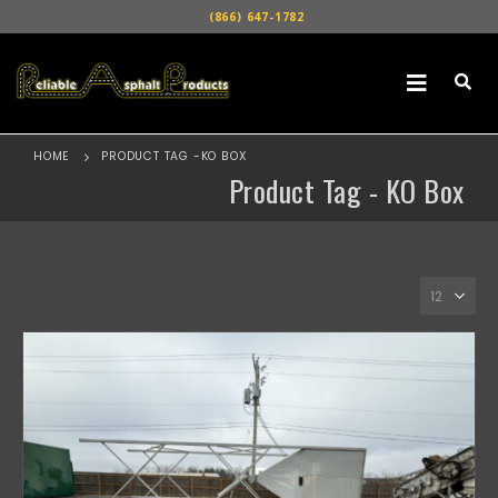
(866) 647-1782
HOME
PRODUCT TAG -
KO BOX
Product Tag - KO Box