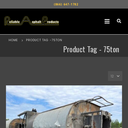
(866) 647-1782
HOME
PRODUCT TAG -
75TON
Product Tag - 75ton