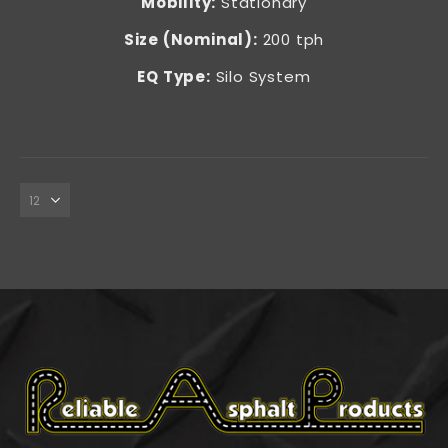
Mobility:
Stationary
Size (Nominal):
200 tph
EQ Type:
Silo System