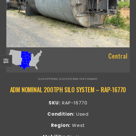
Central
SILO SYSTEMS
,
SILO SYSTEMS STATIONARY
ADM NOMINAL 200TPH SILO SYSTEM – RAP-16770
SKU:
RAP-16770
Condition:
Used
Region:
West