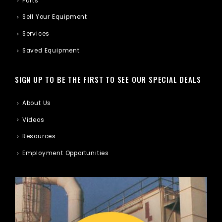
Parts
Sell Your Equipment
Services
Saved Equipment
SIGN UP TO BE THE FIRST TO SEE OUR SPECIAL DEALS
About Us
Videos
Resources
Employment Opportunities