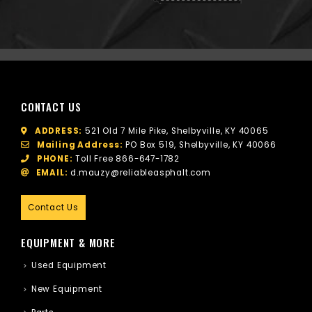
CONTACT US
ADDRESS:
521 Old 7 Mile Pike, Shelbyville, KY 40065
Mailing Address:
PO Box 519, Shelbyville, KY 40066
PHONE:
Toll Free
866-647-1782
EMAIL:
d.mauzy@reliableasphalt.com
Contact Us
EQUIPMENT & MORE
Used Equipment
New Equipment