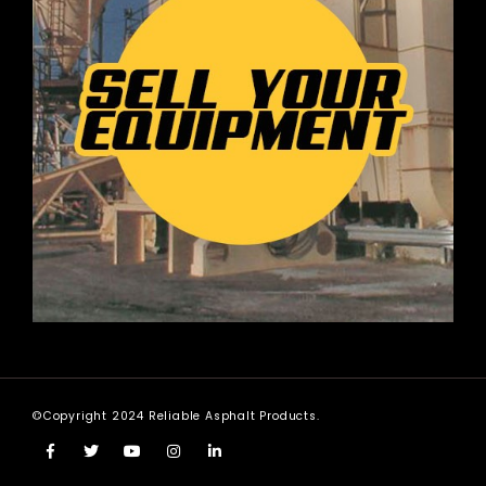
©Copyright 2024 Reliable Asphalt Products.