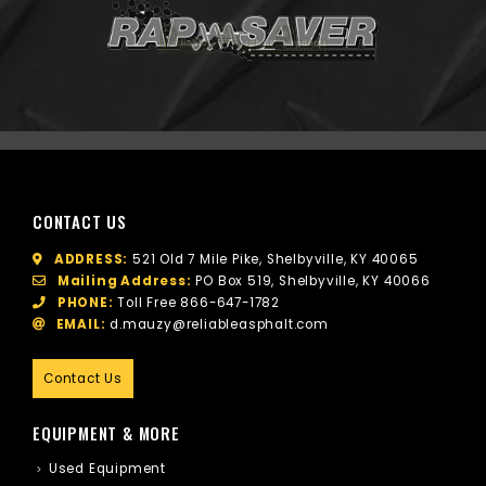
CONTACT US
ADDRESS:
521 Old 7 Mile Pike, Shelbyville, KY 40065
Mailing Address:
PO Box 519, Shelbyville, KY 40066
PHONE:
Toll Free
866-647-1782
EMAIL:
d.mauzy@reliableasphalt.com
Contact Us
EQUIPMENT & MORE
Used Equipment