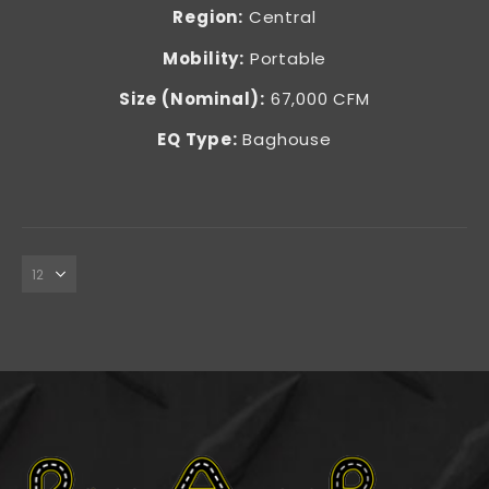
Region:
Central
Mobility:
Portable
Size (Nominal):
67,000 CFM
EQ Type:
Baghouse