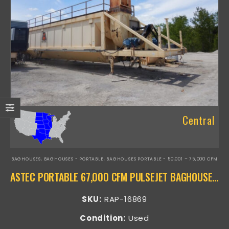
Central
BAGHOUSES
,
BAGHOUSES - PORTABLE
,
BAGHOUSES PORTABLE - 50,001 – 75,000 CFM
ASTEC PORTABLE 67,000 CFM PULSEJET BAGHOUSE – RAP-16869
SKU:
RAP-16869
Condition:
Used