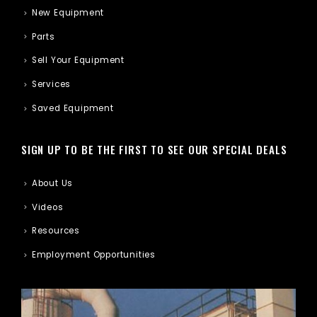
New Equipment
Parts
Sell Your Equipment
Services
Saved Equipment
SIGN UP TO BE THE FIRST TO SEE OUR SPECIAL DEALS
About Us
Videos
Resources
Employment Opportunities