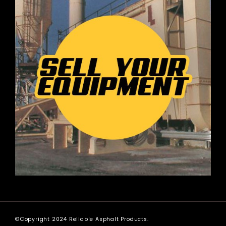
©Copyright 2024 Reliable Asphalt Products.