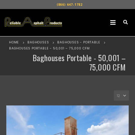
(866) 647-1782
HOME
BAGHOUSES
BAGHOUSES - PORTABLE
BAGHOUSES PORTABLE - 50,001 – 75,000 CFM
Baghouses Portable - 50,001 –
75,000 CFM